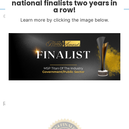
national finalists two years in
a row!
© Copyright 2025 Magoo & Associates, LLC
Learn more by clicking the image below.
Recent Awards