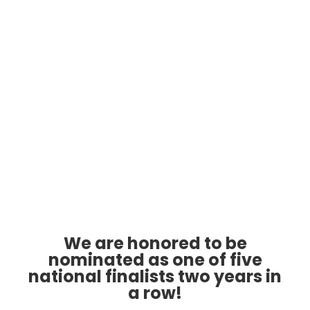
Cyber Awareness Training
Industries
Government
Resources
Publications
Document Library
Newsletter
Free Weekly Cyber Tips
3 Biggest Problems
We are honored to be
Cybersecurity Crisis
nominated as one of five
Cyber Insurance
national finalists two years in
Free Discovery Call
a row!
Take The Quiz