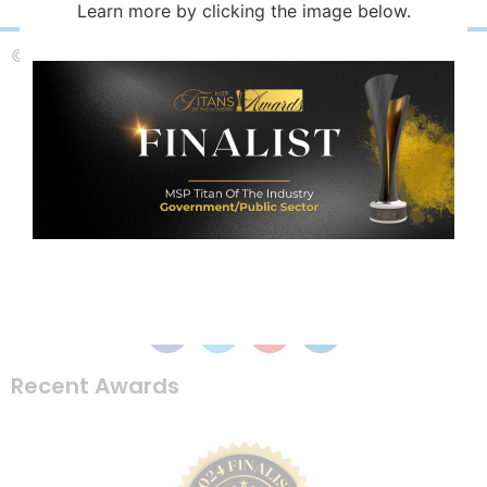
Learn more by clicking the image below.
© Copyright 2025 Magoo & Associates, LLC
Recent Awards