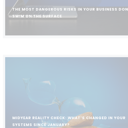
THE MOST DANGEROUS RISKS IN YOUR BUSINESS DON
SWIM ON THE SURFACE
MIDYEAR REALITY CHECK: WHAT’S CHANGED IN YOUR
SYSTEMS SINCE JANUARY?