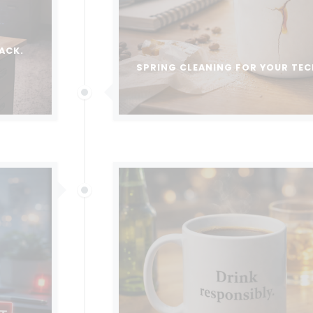
ACK.
SPRING CLEANING FOR YOUR TE