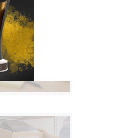
Y PLANS FOR