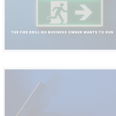
THE FIRE DRILL NO BUSINESS OWNER WANTS TO RUN