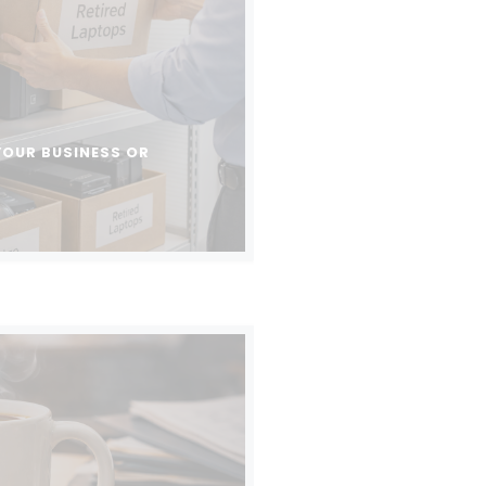
YOUR BUSINESS OR