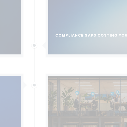
COMPLIANCE GAPS COSTING YO