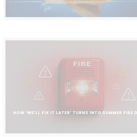
HOW ‘WE’LL FIX IT LATER’ TURNS INTO SUMMER FIRE 