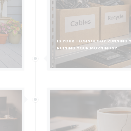
IS YOUR TECHNOLOGY RUNNING 
RUINING YOUR MORNINGS?