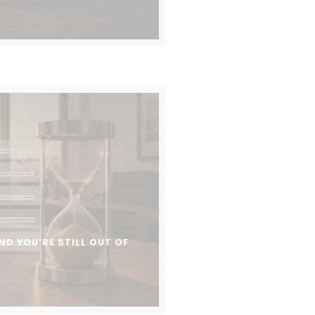
ND YOU’RE STILL OUT OF