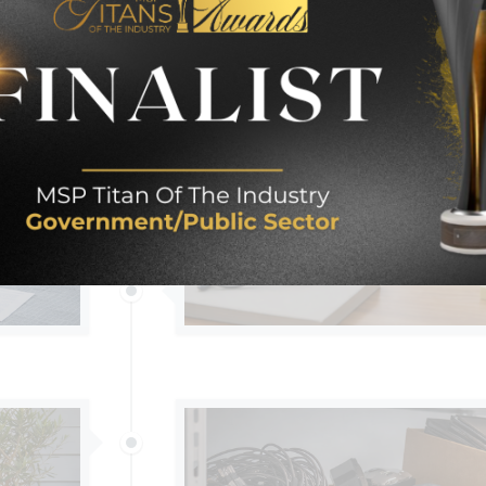
IT?
THE FIRST WEEK MISTAKE NOBOD