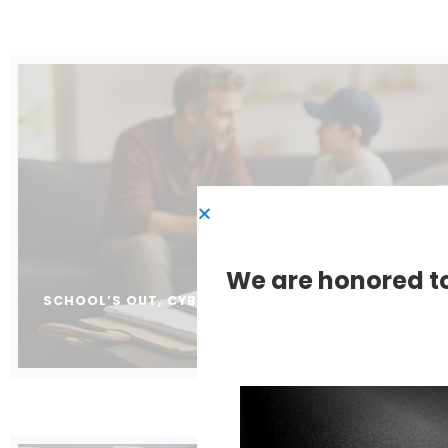
We are honored to
SCHOOL’S OUT, CYBERCRIMINALS ARE IN