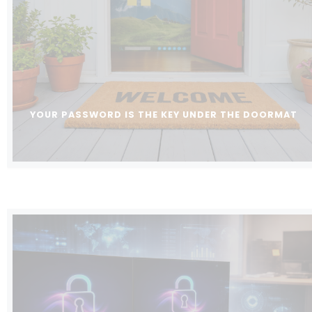
YOUR PASSWORD IS THE KEY UNDER THE DOORMAT