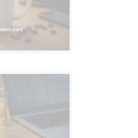
CHNOLOGY