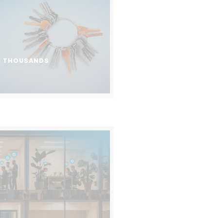
U THOUSANDS