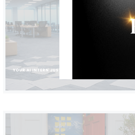
YOUR AI INTERN JUST STARTED. WHO’S SUPERVISING 