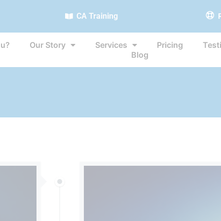
CA Training
ou?
Our Story
Services
Pricing
Test
Blog