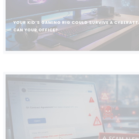
YOUR KID’S GAMING RIG COULD SURVIVE A CYBERATT
CAN YOUR OFFICE?