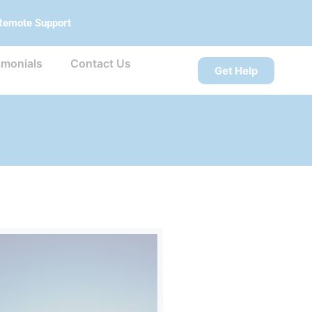
Remote Support
imonials
Contact Us
Get Help