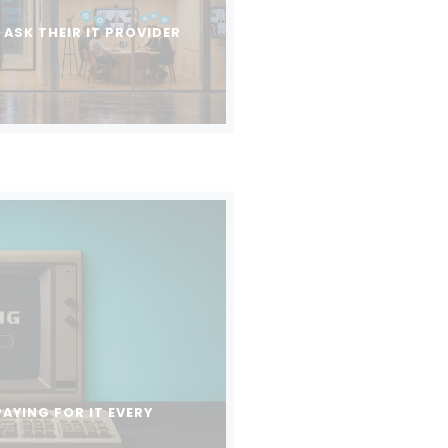
ASK THEIR IT PROVIDER
PAYING FOR IT EVERY