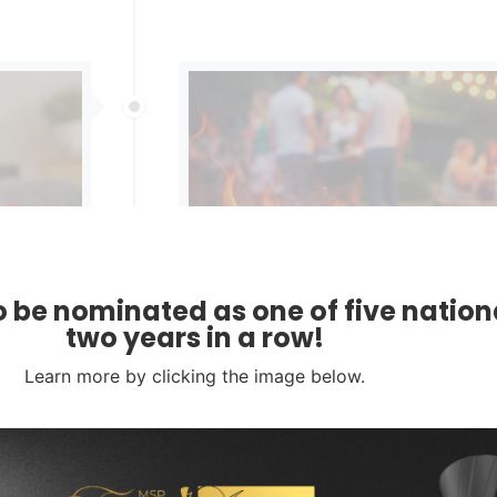
 be nominated as one of five nationa
WHILE YOU’RE OUT OF OFFICE, T
two years in a row!
STARTED
Learn more by clicking the image below.