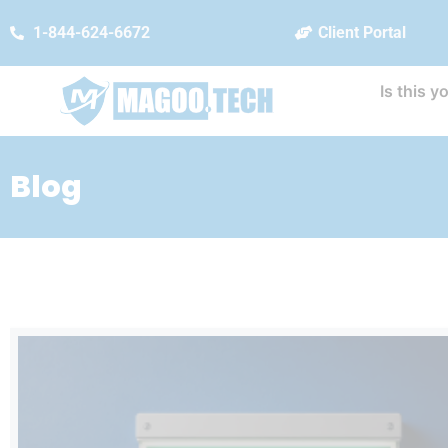
1-844-624-6672
Client Portal
Is this y
Blog