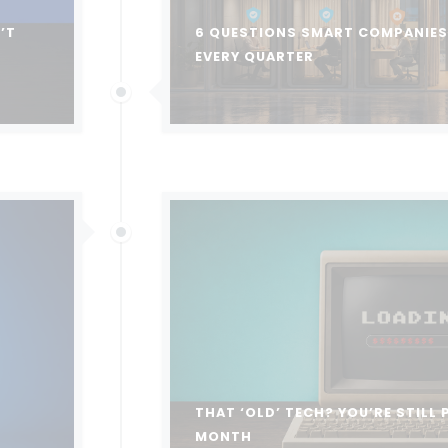
’T
6 QUESTIONS SMART COMPANIES 
EVERY QUARTER
THAT ‘OLD’ TECH? YOU’RE STILL 
MONTH