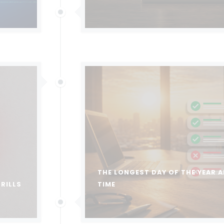
THE LONGEST DAY OF THE YEAR A
DRILLS
TIME