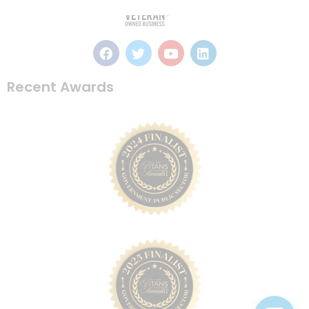
Recent Awards