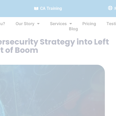
CA Training
ou?
Our Story
Services
Pricing
Test
Blog
security Strategy into Left
t of Boom