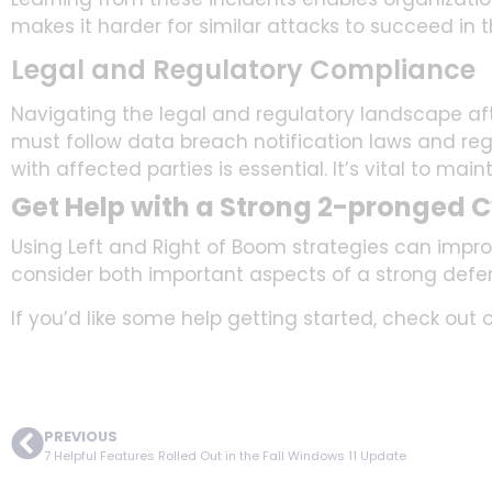
makes it harder for similar attacks to succeed in t
Legal and Regulatory Compliance
Navigating the legal and regulatory landscape aft
must follow data breach notification laws and re
with affected parties is essential. It’s vital to main
Get Help with a Strong 2-pronged C
Using Left and Right of Boom strategies can impro
consider both important aspects of a strong defe
If you’d like some help getting started, check out 
PREVIOUS
7 Helpful Features Rolled Out in the Fall Windows 11 Update