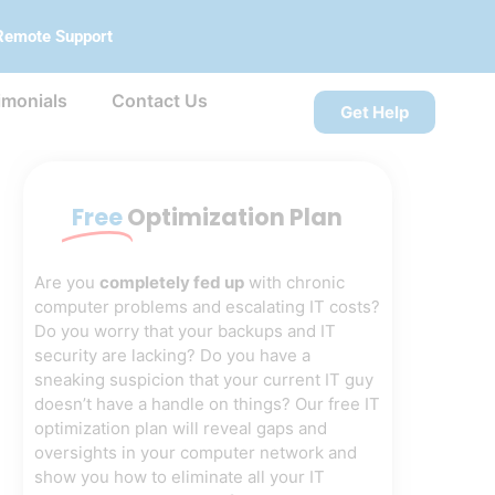
Remote Support
imonials
Contact Us
Get Help
Free
Optimization Plan
Are you
completely fed up
with chronic
computer problems and escalating IT costs?
Do you worry that your backups and IT
security are lacking? Do you have a
sneaking suspicion that your current IT guy
doesn’t have a handle on things? Our free IT
optimization plan will reveal gaps and
oversights in your computer network and
show you how to eliminate all your IT