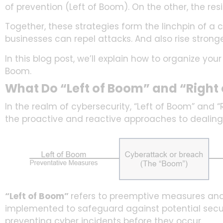
of prevention (Left of Boom). On the other, the res
Together, these strategies form the linchpin of a
businesses can repel attacks. And also rise strong
In this blog post, we’ll explain how to organize yo
Boom.
What Do “Left of Boom” and “Righ
In the realm of cybersecurity, “Left of Boom” and 
the proactive and reactive approaches to dealing
“Left of Boom”
refers to preemptive measures and 
implemented to safeguard against potential secu
preventing cyber incidents before they occur.