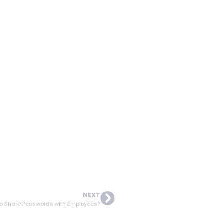
NEXT
to Share Passwords with Employees?