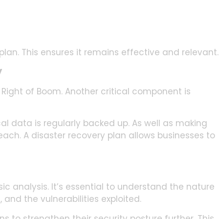
lan. This ensures it remains effective and relevant.
y
 Right of Boom. Another critical component is
l data is regularly backed up. As well as making
reach. A disaster recovery plan allows businesses to
ic analysis. It’s essential to understand the nature
 and the vulnerabilities exploited.
 to strengthen their security posture further. This