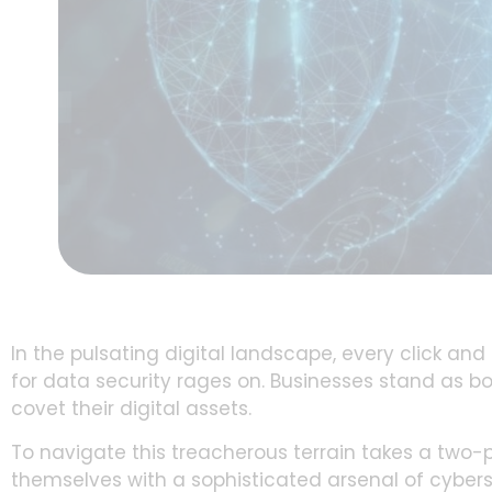
In the pulsating digital landscape, every click an
for data security rages on. Businesses stand as b
covet their digital assets.
To navigate this treacherous terrain takes a tw
themselves with a sophisticated arsenal of cyberse