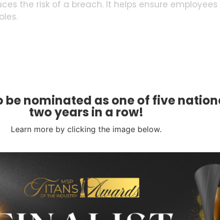
es the risk of a breach. It helps ensure employees
oles.
 be nominated as one of five nationa
tch Management
two years in a row!
ited by cybercriminals. Left of Boom strategies
Learn more by clicking the image below.
. They should have the latest security patches.
e this process. They reduce the window of
ternal threats. Install robust firewalls and intrusion
network traffic and identify suspicious activities.