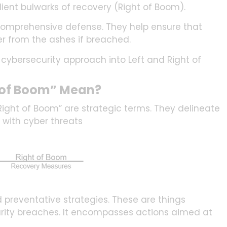
ilient bulwarks of recovery (Right of Boom).
 comprehensive defense. They help ensure that
er from the ashes if breached.
ur cybersecurity approach into Left and Right of
t of Boom” Mean?
“Right of Boom” are strategic terms. They delineate
 with cyber threats
preventative strategies. These are things
rity breaches. It encompasses actions aimed at