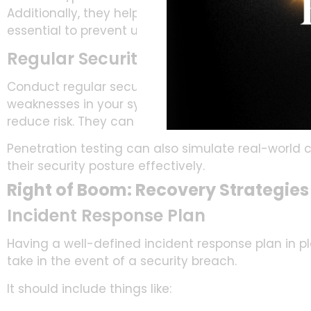
Additionally, they help block unauthorized access
essential to prevent unauthorized access to sensit
Regular Security Audits and Vulner
Conduct regular security audits and vulnerability 
weaknesses in your systems. By proactively address
reduce risk. They can reduce the chance of exploit
Penetration testing can also simulate real-world 
their security posture effectively.
Right of Boom: Recovery Strategies
Incident Response Plan
Having a well-defined incident response plan in pla
take in the event of a security breach.
It should include things like: