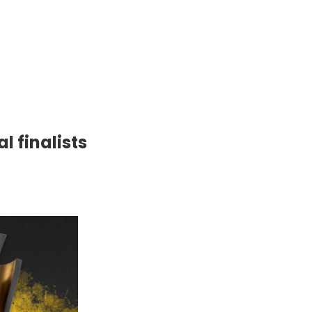
l finalists