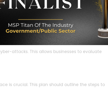
 attempts. Secure network configurations are
ive data.
ability Assessments
assessments. This helps to identify potential
ing these vulnerabilities, organizations can
ation by cybercriminals.
cyber-attacks. This allows businesses to evaluate
ce is crucial. This plan should outline the steps to