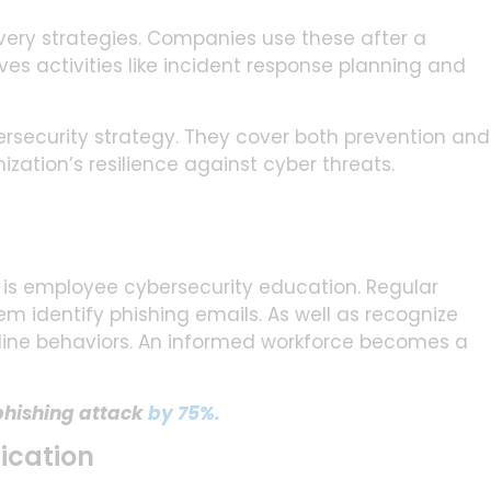
very strategies. Companies use these after a
ves activities like incident response planning and
security strategy. They cover both prevention and
zation’s resilience against cyber threats.
 is employee cybersecurity education. Regular
m identify phishing emails. As well as recognize
line behaviors. An informed workforce becomes a
 phishing attack
by 75%.
ication