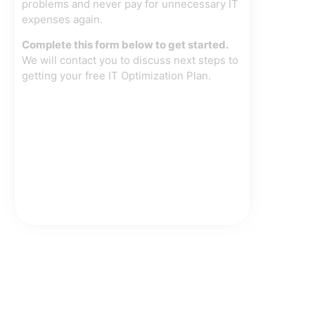
problems and never pay for unnecessary IT
expenses again.
Complete this form below to get started.
We will contact you to discuss next steps to
getting your free IT Optimization Plan.