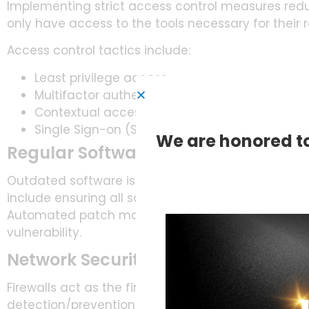
Implementing strict access control measures reduc
only have access to the tools necessary for their r
Access control tactics include:
Least privilege access
Multifactor authentication (MFA)
Contextual access
Single Sign-on (SSO) solutions
We are honored to
Regular Software Updates and Pa
Outdated software is a common vulnerability explo
include ensuring all software is regularly updated
Automated patch management tools can streamlin
vulnerability.
Network Security and Firewalls
Firewalls act as the first line of defense against ex
detection/prevention systems. They can help track 