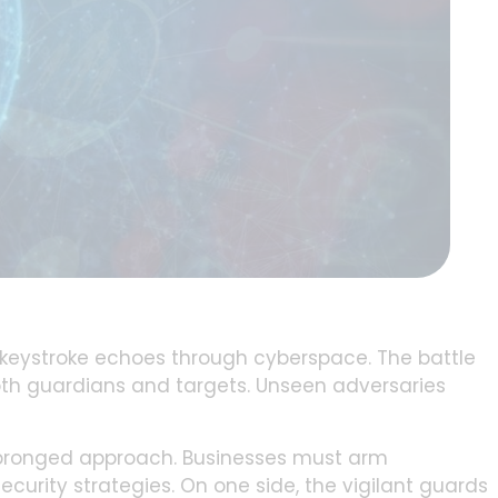
d keystroke echoes through cyberspace. The battle
oth guardians and targets. Unseen adversaries
o-pronged approach. Businesses must arm
curity strategies. On one side, the vigilant guards