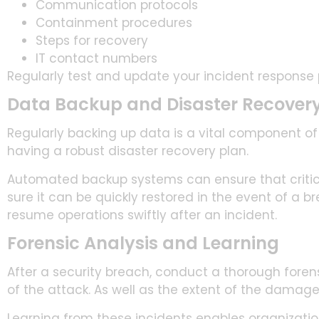
Communication protocols
Containment procedures
Steps for recovery
IT contact numbers
Regularly test and update your incident response p
Data Backup and Disaster Recover
Regularly backing up data is a vital component of
having a robust disaster recovery plan.
Automated backup systems can ensure that critica
sure it can be quickly restored in the event of a b
resume operations swiftly after an incident.
Forensic Analysis and Learning
After a security breach, conduct a thorough forens
of the attack. As well as the extent of the damage,
Learning from these incidents enables organizations