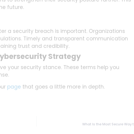
he future.
er a security breach is important. Organizations
gulations. Timely and transparent communication
taining trust and credibility.
ybersecurity Strategy
ve your security stance. These terms help you
nse.
our
page
that goes a little more in depth.
What Is the Most Secure Way 