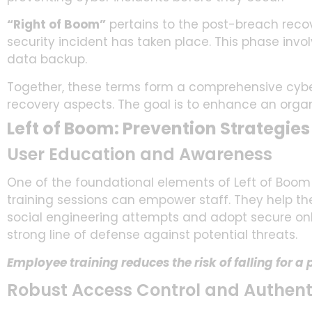
“Right of Boom”
pertains to the post-breach reco
security incident has taken place. This phase invol
data backup.
Together, these terms form a comprehensive cyber
recovery aspects. The goal is to enhance an organi
Left of Boom: Prevention Strategies
User Education and Awareness
One of the foundational elements of Left of Boom
training sessions can empower staff. They help the
social engineering attempts and adopt secure on
strong line of defense against potential threats.
Employee training reduces the risk of falling for a
Robust Access Control and Authent