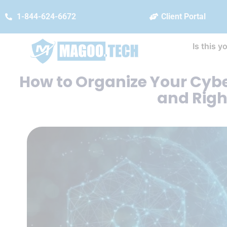
1-844-624-6672
Client Portal
Is this y
How to Organize Your Cyber
and Righ