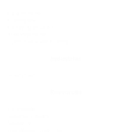
Support Portal
Training Site
FaxApp Application
Atlas Voip Portal
Cyber Awareness Training
Industries
Government
Resources
Publications
Document Library
Newsletter
Free Weekly Cyber Tips