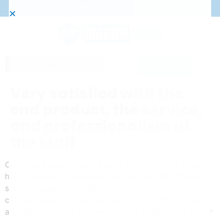
Get Help
Very satisfied with the
end product, the service,
and professionalism of
the staff
Concerned about recent events and the safety of our
home, Magoo & Associates met with us and offered
several suggestions. The end result was a security
camera system that has allowed us to monitor activity
around our home 24 hours/7 days a week. Alerts to our