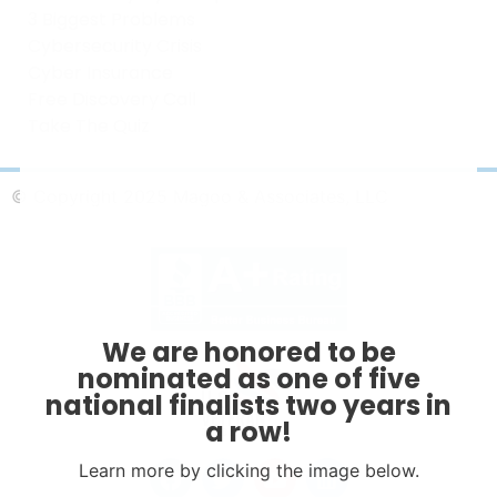
3 Biggest Problems
Cybersecurity Crisis
Cyber Insurance
Free Discovery Call
Take The Quiz
© Copyright 2025 Magoo & Associates, LLC
We are honored to be
nominated as one of five
national finalists two years in
a row!
Learn more by clicking the image below.