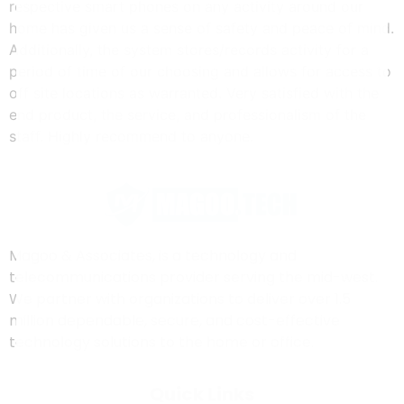
respective smart phones on any activity around our
home has given us a sense of safety and peace of mind.
Additionally, the system stores/records activity for a
period of time of our choosing and allows for access to
off site locations as warranted. Very satisfied with the
end product, the service, and professionalism of the
staff. Highly recommend to anyone.
Magoo & Associates, is a technology and
telecommunications provider serving the mid-west.
We partner with organizations to deliver over 1.5
million dependable, secure, and cost-effective
technology solutions to the home or office.
Quick Links