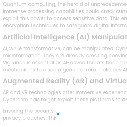
Quantum computing, the herald of unprecedented 
immense processing capabilities could crack curr
exploit this power to access sensitive data. This
encryption techniques to safeguard digital inform
Artificial Intelligence (AI) Manipula
AI, while transformative, can be manipulated. Cybe
misinformation. They are already creating convi
Vigilance is essential as AI-driven threats becom
mechanisms to discern genuine from malicious A
Augmented Reality (AR) and Virtual 
AR and VR technologies offer immersive experiences
Cybercriminals might exploit these platforms to d
Ensuring the security of AR and VR applications is 
privacy breaches. This is very true in sectors like