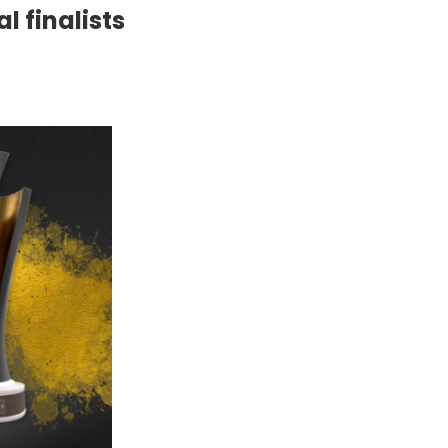
l finalists