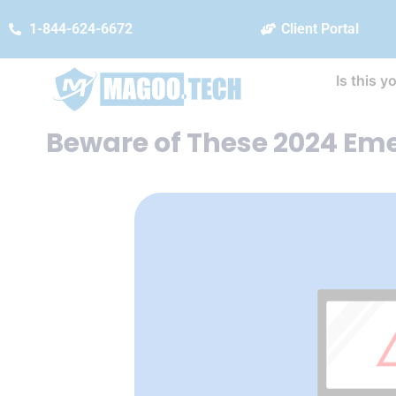
1-844-624-6672
Client Portal
Is this y
Beware of These 2024 Em