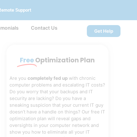
Remote Support
imonials
Contact Us
Get Help
Free
Optimization Plan
Are you
completely fed up
with chronic
computer problems and escalating IT costs?
Do you worry that your backups and IT
security are lacking? Do you have a
sneaking suspicion that your current IT guy
doesn’t have a handle on things? Our free IT
optimization plan will reveal gaps and
oversights in your computer network and
show you how to eliminate all your IT