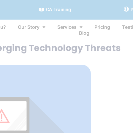
CA Training
ou?
Our Story
Services
Pricing
Test
Blog
erging Technology Threats