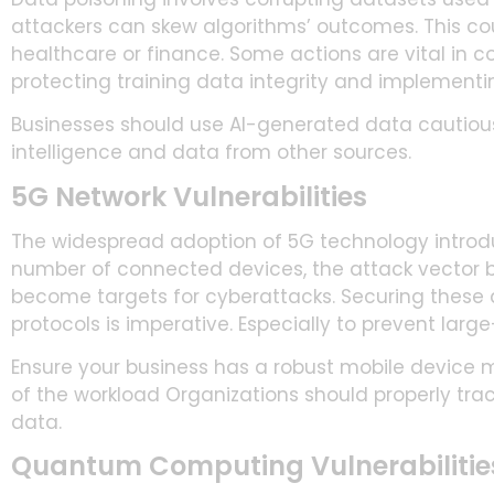
attackers can skew algorithms’ outcomes. This could
healthcare or finance. Some actions are vital in co
protecting training data integrity and implement
Businesses should use AI-generated data cautiou
intelligence and data from other sources.
5G Network Vulnerabilities
The widespread adoption of 5G technology introd
number of connected devices, the attack vector br
become targets for cyberattacks. Securing these
protocols is imperative. Especially to prevent larg
Ensure your business has a robust mobile device
of the workload Organizations should properly t
data.
Quantum Computing Vulnerabilitie