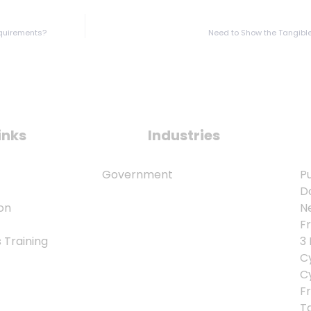
equirements?
Need to Show the Tangible
inks
Industries
Government
Pu
D
on
N
F
Training
3
Cy
C
Fr
T