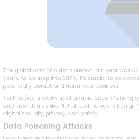
The global cost of a data breach last year was
US
years. As we step into 2024, it’s crucial to be aw
potentially disrupt and harm your business.
Technology is evolving at a rapid pace. It’s bring
and individuals alike. Not all technology is benign
digital security, privacy, and safety.
Data Poisoning Attacks
Data poisoning involves corrupting datasets used t