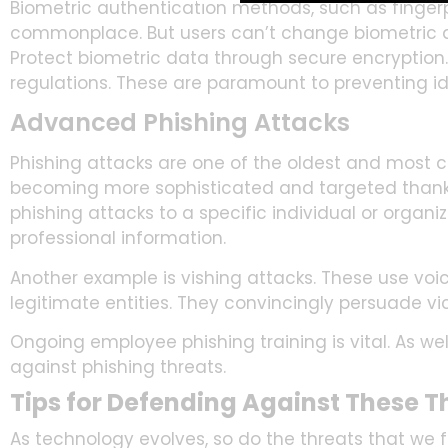
Biometric authentication methods, such as fingerp
commonplace. But users can’t change biometric 
Protect biometric data through secure encryption. E
regulations. These are paramount to preventing id
Advanced Phishing Attacks
Phishing attacks are one of the oldest and most
becoming more sophisticated and targeted thanks
phishing attacks to a specific individual or organi
professional information.
Another example is vishing attacks. These use voic
legitimate entities. They convincingly persuade vic
Ongoing employee phishing training is vital. As w
against phishing threats.
Tips for Defending Against These T
As technology evolves, so do the threats that we fa