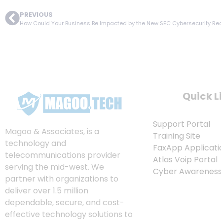
PREVIOUS
How Could Your Business Be Impacted by the New SEC Cybersecurity R
Quick L
Support Portal
Magoo & Associates, is a
Training Site
technology and
FaxApp Applicati
telecommunications provider
Atlas Voip Portal
serving the mid-west. We
Cyber Awareness 
partner with organizations to
deliver over 1.5 million
dependable, secure, and cost-
effective technology solutions to