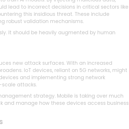
 lead to incorrect decisions in critical sectors like
untering this insidious threat. These include
ing robust validation mechanisms.
sly. It should be heavily augmented by human
uces new attack surfaces. With an increased
oadens. IoT devices, reliant on 5G networks, might
 devices and implementing strong network
e-scale attacks.
 management strategy. Mobile is taking over much
rack and manage how these devices access business
s