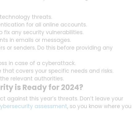
 technology threats.
ication for all online accounts.
fix any security vulnerabilities.
ents in emails or messages.
ers or senders. Do this before providing any
oss in case of a cyberattack.
e that covers your specific needs and risks.
the relevant authorities.
ity is Ready for 2024?
t against this year’s threats. Don’t leave your
ybersecurity assessment
, so you know where you