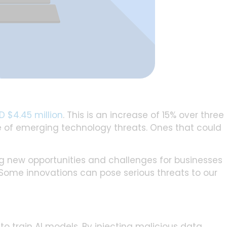
D $4.45 million
. This is an increase of 15% over three
are of emerging technology threats. Ones that could
ing new opportunities and challenges for businesses
. Some innovations can pose serious threats to our
o train AI models. By injecting malicious data,