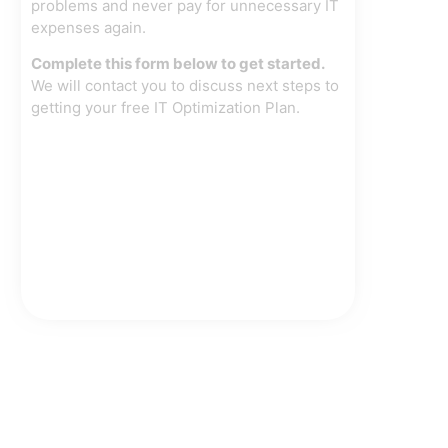
problems and never pay for unnecessary IT
expenses again.
Complete this form below to get started.
We will contact you to discuss next steps to
getting your free IT Optimization Plan.