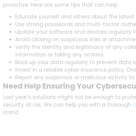
proactive. Here are some tips that can help:
Educate yourself and others about the latest
Use strong passwords and multi-factor authent
Update your software and devices regularly to 
Avoid clicking on suspicious links or attachm
Verify the identity and legitimacy of any call
information or taking any actions.
Back up your data regularly to prevent data l
Invest in a reliable cyber insurance policy. On
Report any suspicious or malicious activity to 
Need Help Ensuring Your Cybersecur
Last year’s solutions might not be enough to protec
security at risk. We can help you with a thorough
c
stand.