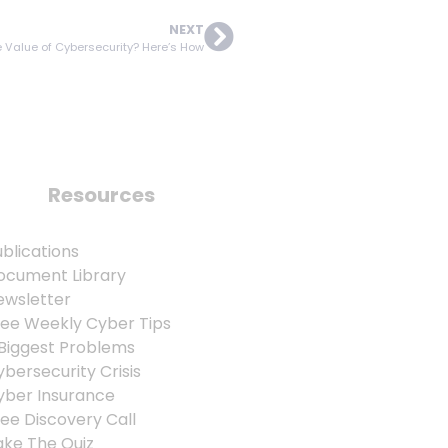
NEXT
 Value of Cybersecurity? Here’s How
Resources
blications
ocument Library
ewsletter
ree Weekly Cyber Tips
 Biggest Problems
bersecurity Crisis
yber Insurance
ee Discovery Call
ake The Quiz