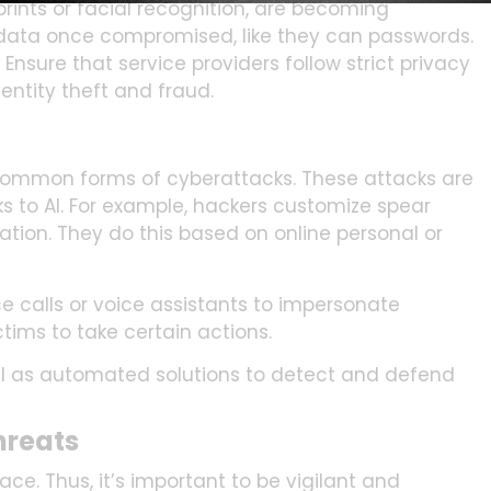
rints or facial recognition, are becoming
data once compromised, like they can passwords.
nsure that service providers follow strict privacy
entity theft and fraud.
 common forms of cyberattacks. These attacks are
 to AI. For example, hackers customize spear
zation. They do this based on online personal or
e calls or voice assistants to impersonate
tims to take certain actions.
ell as automated solutions to detect and defend
hreats
ce. Thus, it’s important to be vigilant and