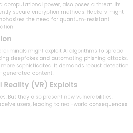
computational power, also poses a threat. Its
ently secure encryption methods. Hackers might
 emphasizes the need for quantum-resistant
ation.
tion
rcriminals might exploit AI algorithms to spread
ncing deepfakes and automating phishing attacks.
e more sophisticated. It demands robust detection
I-generated content.
Reality (VR) Exploits
. But they also present new vulnerabilities.
eceive users, leading to real-world consequences.
crucial. Especially to prevent user manipulation and
 gaming, education, and healthcare.