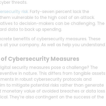
yber threats.
security risk.
Forty-seven percent lack the
them vulnerable to the high cost of an attack.
tiatives to decision-makers can be challenging. The
hard data to back up spending.
oncrete benefits of cybersecurity measures. These
s at your company. As well as help you understand
 of Cybersecurity Measures
gital security measures pose a challenge? The
eventive in nature. This differs from tangible assets
stments in robust cybersecurity protocols and
aim to mitigate potential risks rather than generate
ct monetary value of avoided breaches or data loss
ical. They’re also contingent on the success of the