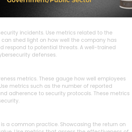
ort on compliance metrics. This can be another
nitiatives.
ecurity incidents. Use metrics related to the
s can shed light on how well the company has
d respond to potential threats. A well-trained
ybersecurity defenses.
areness metrics. These gauge how well employees
 Use metrics such as the number of reported
nd adherence to security protocols. These metrics
ecurity.
 is a common practice. Showcasing the return on
lue. Use metrics that assess the effectiveness of