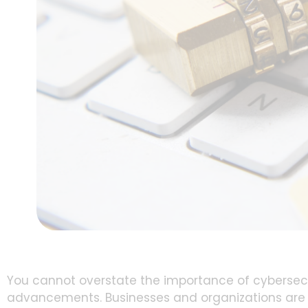
You cannot overstate the importance of cybersecur
advancements. Businesses and organizations are i