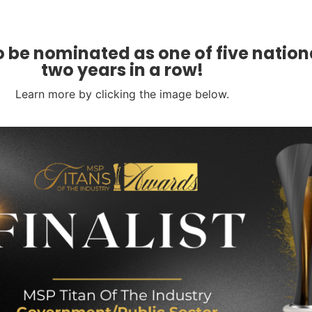
ccording to Pingdom
is as follows:
 be nominated as one of five nationa
two years in a row!
Learn more by clicking the image below.
cial implications. Businesses can quantify the
sures. Businesses do this by conducting a
de costs associated:
 data protection and cybersecurity. Demonstrating
consequences. It also showcases a commitment to