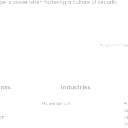
ge is power when fostering a culture of security
5 Ways to Leverage
inks
Industries
Government
Pu
D
on
N
F