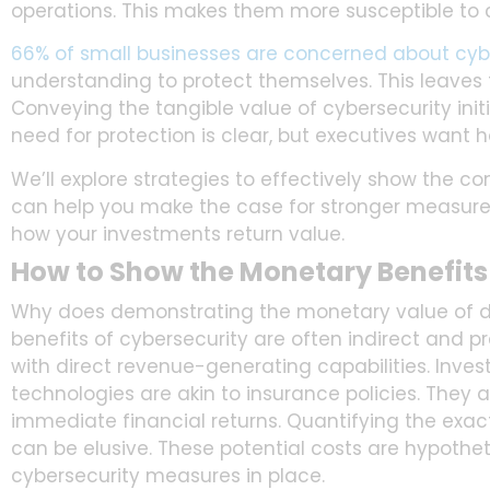
operations. This makes them more susceptible to c
66% of small businesses are concerned about cyber
understanding to protect themselves. This leaves 
Conveying the tangible value of cybersecurity ini
need for protection is clear, but executives want 
We’ll explore strategies to effectively show the c
can help you make the case for stronger measure
how your investments return value.
How to Show the Monetary Benefits
Why does demonstrating the monetary value of di
benefits of cybersecurity are often indirect and pr
with direct revenue-generating capabilities. Inve
technologies are akin to insurance policies. They 
immediate financial returns. Quantifying the exa
can be elusive. These potential costs are hypothet
cybersecurity measures in place.