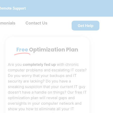
Remote Support
imonials
Contact Us
Get Help
Free
Optimization Plan
Are you
completely fed up
with chronic
computer problems and escalating IT costs?
Do you worry that your backups and IT
security are lacking? Do you have a
sneaking suspicion that your current IT guy
doesn’t have a handle on things? Our free IT
optimization plan will reveal gaps and
oversights in your computer network and
show you how to eliminate all your IT