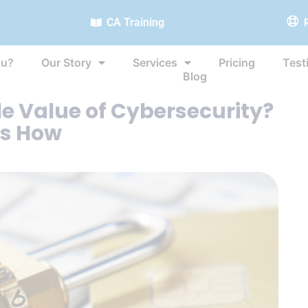
CA Training
ou?
Our Story
Services
Pricing
Test
Blog
e Value of Cybersecurity?
’s How