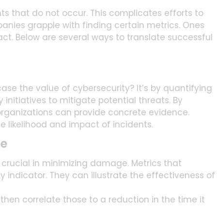
ts that do not occur. This complicates efforts to
panies grapple with finding certain metrics. Ones
t. Below are several ways to translate successful
e the value of cybersecurity? It’s by quantifying
initiatives to mitigate potential threats. By
 organizations can provide concrete evidence.
likelihood and impact of incidents.
me
is crucial in minimizing damage. Metrics that
 indicator. They can illustrate the effectiveness of
then correlate those to a reduction in the time it
t. This demonstrates potential savings based on