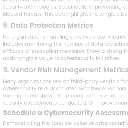
security technologies. Specifically, in preventing 
blocked threats. This can highlight the tangible ben
8. Data Protection Metrics
For organizations handling sensitive data, metrics
includes monitoring the number of data breaches 
efficacy of encryption measures. Show a strong tra
adds tangible value to cybersecurity initiatives.
9. Vendor Risk Management Metric
Many organizations rely on third-party vendors fo
cybersecurity risks associated with these vendors is
management showcase a comprehensive approach 
security assessments conducted. Or improvements
Schedule a Cybersecurity Assessm
Demonstrating the tangible value of cybersecurity