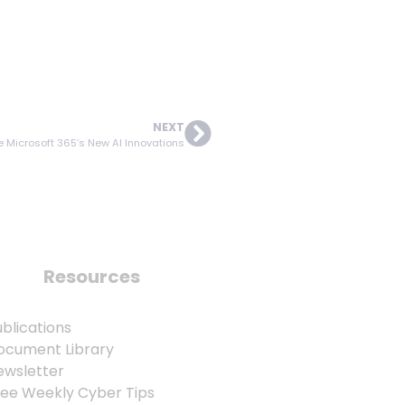
NEXT
 Microsoft 365’s New AI Innovations
Resources
blications
ocument Library
ewsletter
ree Weekly Cyber Tips