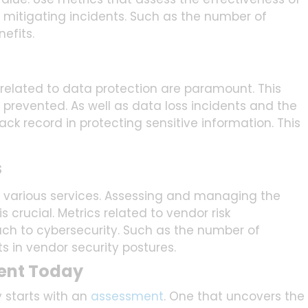
or mitigating incidents. Such as the number of
efits.
 related to data protection are paramount. This
prevented. As well as data loss incidents and the
ck record in protecting sensitive information. This
s
r various services. Assessing and managing the
 crucial. Metrics related to vendor risk
to cybersecurity. Such as the number of
 in vendor security postures.
ent Today
 starts with an
assessment
. One that uncovers the