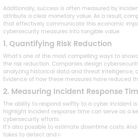
Additionally, success is often measured by inciden
attribute a clear monetary value. As a result, com
that effectively communicate this economic impac
cybersecurity measures into tangible value.
1. Quantifying Risk Reduction
What’s one of the most compelling ways to showcas
the risk reduction. Companies design cybersecurity 
analyzing historical data and threat intelligence,
Evidence of how these measures have reduced the 
2. Measuring Incident Response Ti
The ability to respond swiftly to a cyber incident 
highlight incident response time can serve as a key
cybersecurity efforts.
It’s also possible to estimate downtime costs. And 
takes to detect and respond to a security inciden