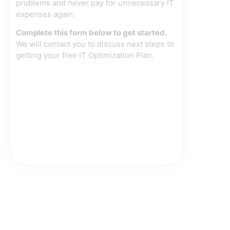
problems and never pay for unnecessary IT
expenses again.
Complete this form below to get started.
We will contact you to discuss next steps to
getting your free IT Optimization Plan.