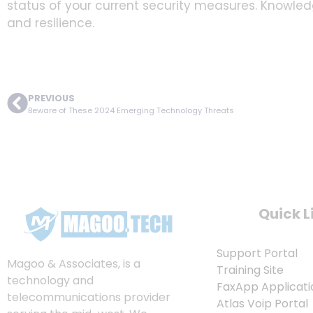
status of your current security measures. Knowled
and resilience.
PREVIOUS
Beware of These 2024 Emerging Technology Threats
Quick L
Support Portal
Magoo & Associates, is a
Training Site
technology and
FaxApp Applicati
telecommunications provider
Atlas Voip Portal