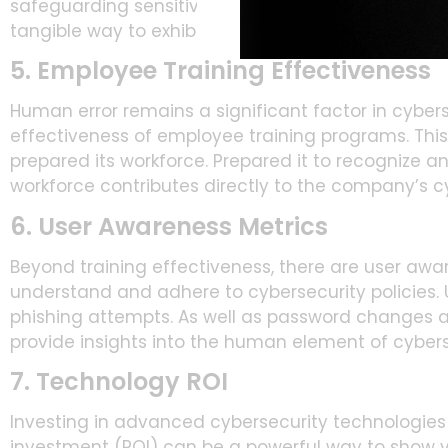
safeguarding sensitive information. Track and rep
tangible way to exhibit the value of cybersecurity i
5. Employee Training Effectiveness
Human error remains a significant factor in cybers
effectiveness of employee training programs. Thi
prepared its workforce. Prepared it to recognize an
workforce contributes directly to the company’s c
6. User Awareness Metrics
Beyond training effectiveness, there are user aw
understand and adhere to cybersecurity policies.
phishing attempts. As well as password changes a
provide insights into the human element of cybers
7. Technology ROI
Investing in advanced cybersecurity technologies
investment (ROI) can be a powerful way to show va