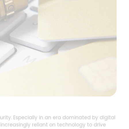
ity. Especially in an era dominated by digital
ncreasingly reliant on technology to drive