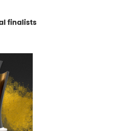
l finalists