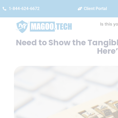
1-844-624-6672
Client Portal
Is this y
Need to Show the Tangibl
Here