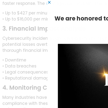
faster response. The
average cost of downtime a
• Up to $427 per minute (Small Business)
We are honored to
• Up to $16,000 per minute (Large Business)
3. Financial Impact Analysis
Cybersecurity incidents can have significant finan
potential losses averted due to cybersecurity mea
thorough financial impact analysis. This can inclu
• Downtime
• Data breaches
• Legal consequences
• Reputational damage
4. Monitoring Compliance Metrics
Many industries have regulatory requirements for
compliance with these regulations avoids legal 